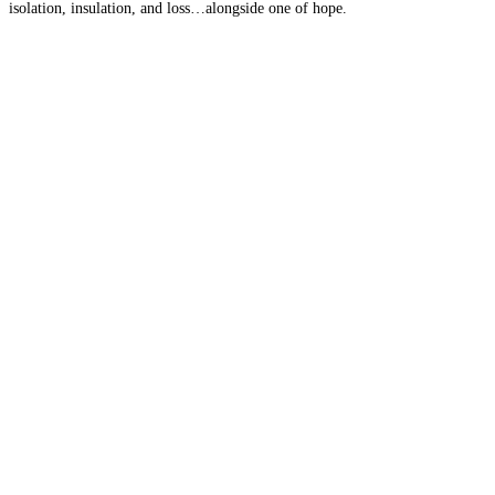
isolation, insulation, and loss…alongside one of hope.