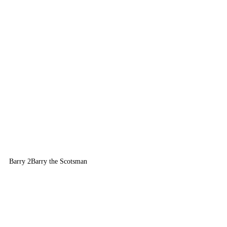
Barry 2
Barry the Scotsman