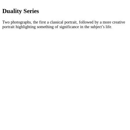
Duality Series
Two photographs, the first a classical portrait, followed by a more creative
portrait highlighting something of significance in the subject’s life.