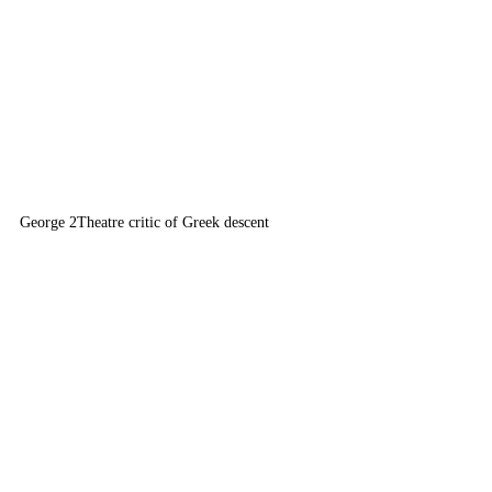
George 2
Theatre critic of Greek descent