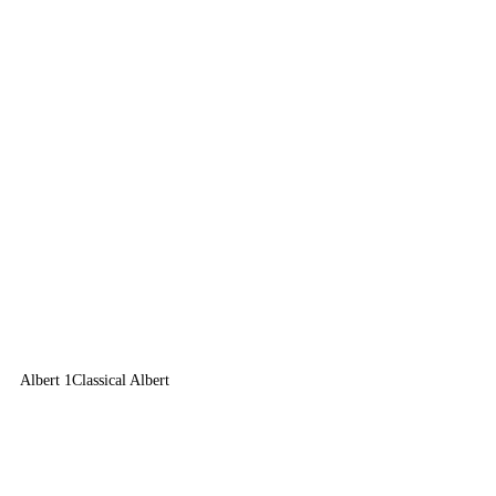
Albert 1
Classical Albert