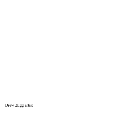
Drew 2
Egg artist