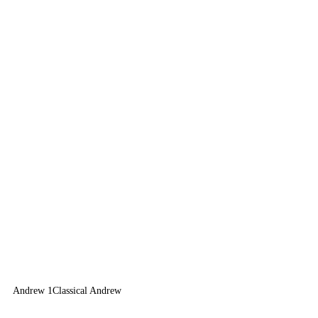
Andrew 1
Classical Andrew