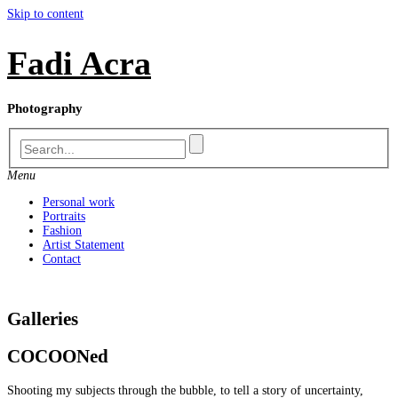
Skip to content
Fadi Acra
Photography
Menu
Personal work
Portraits
Fashion
Artist Statement
Contact
Galleries
COCOONed
Shooting my subjects through the bubble, to tell a story of uncertainty,