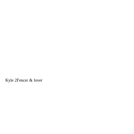
Kyle 2
Fencer & lover