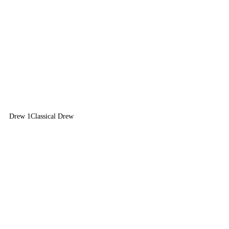
Drew 1
Classical Drew