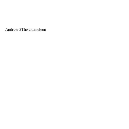
Andrew 2
The chameleon