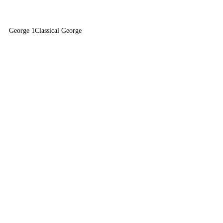
George 1
Classical George