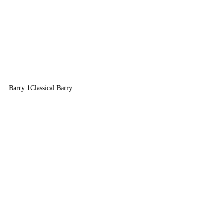
Barry 1
Classical Barry