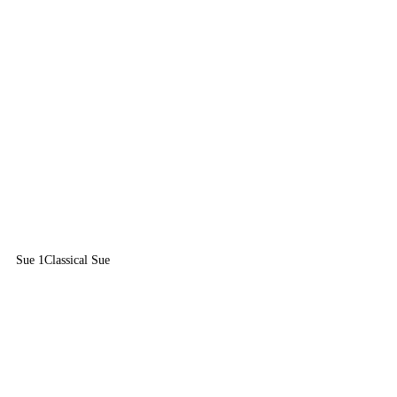
Sue 1
Classical Sue