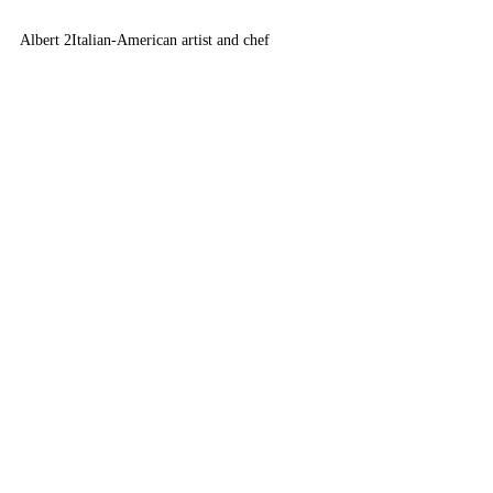
Albert 2
Italian-American artist and chef