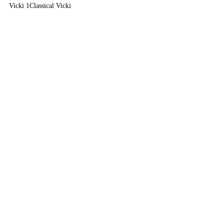
Vicki 1
Classical Vicki