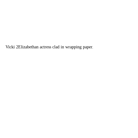
Vicki 2
Elizabethan actress clad in wrapping paper.