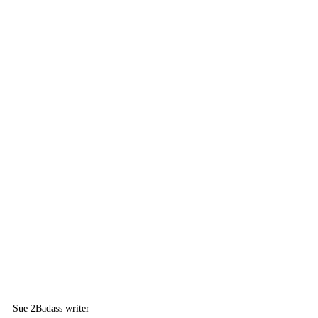
Sue 2
Badass writer