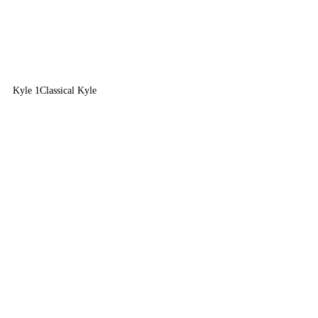
Kyle 1
Classical Kyle