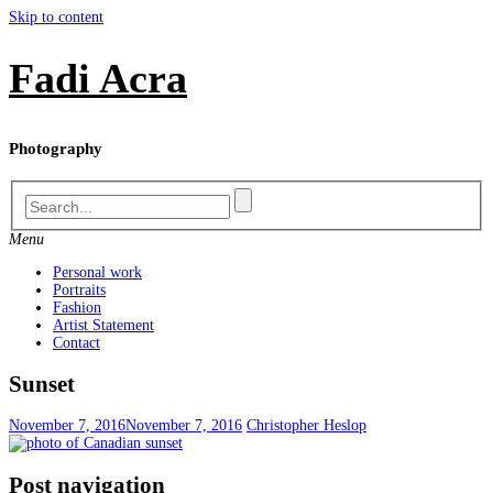
Skip to content
Fadi Acra
Photography
Menu
Personal work
Portraits
Fashion
Artist Statement
Contact
Sunset
November 7, 2016
November 7, 2016
Christopher Heslop
Post navigation