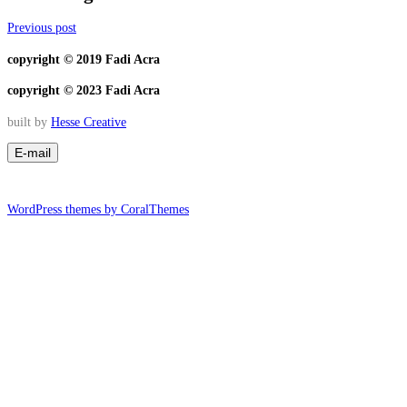
Previous post
copyright © 2019 Fadi Acra
copyright © 2023 Fadi Acra
built by
Hesse Creative
WordPress themes by CoralThemes