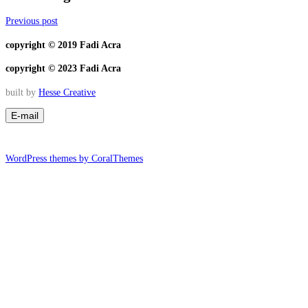
Previous post
copyright © 2019 Fadi Acra
copyright © 2023 Fadi Acra
built by
Hesse Creative
WordPress themes by CoralThemes