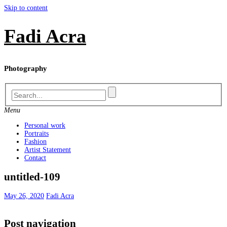
Skip to content
Fadi Acra
Photography
Menu
Personal work
Portraits
Fashion
Artist Statement
Contact
untitled-109
May 26, 2020
Fadi Acra
Post navigation