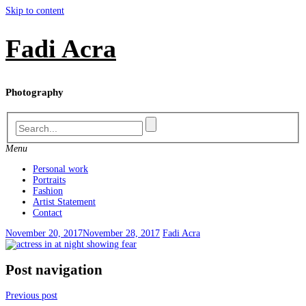
Skip to content
Fadi Acra
Photography
Menu
Personal work
Portraits
Fashion
Artist Statement
Contact
November 20, 2017
November 28, 2017
Fadi Acra
Post navigation
Previous post