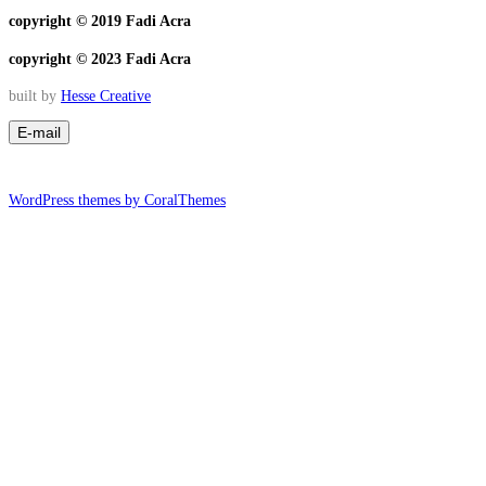
copyright © 2019 Fadi Acra
copyright © 2023 Fadi Acra
built by
Hesse Creative
WordPress themes by CoralThemes