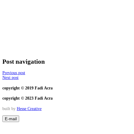
Post navigation
Previous post
Next post
copyright © 2019 Fadi Acra
copyright © 2023 Fadi Acra
built by
Hesse Creative