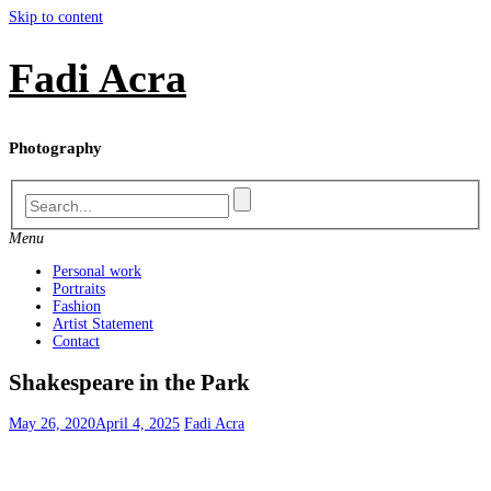
Skip to content
Fadi Acra
Photography
Menu
Personal work
Portraits
Fashion
Artist Statement
Contact
Shakespeare in the Park
May 26, 2020
April 4, 2025
Fadi Acra